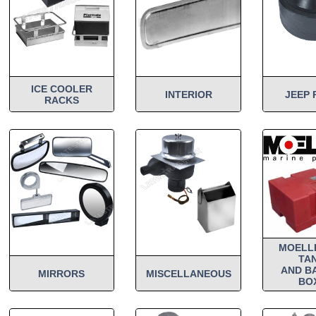
ICE COOLER
INTERIOR
JEEP 
RACKS
MOELL
TA
AND B
MIRRORS
MISCELLANEOUS
BO