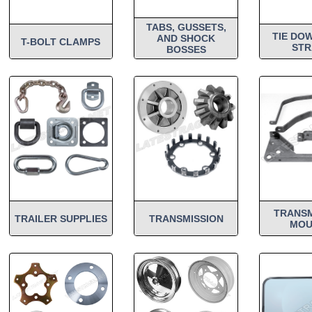
TABS, GUSSETS,
TIE DO
AND SHOCK
T-BOLT CLAMPS
STR
BOSSES
TRANSM
TRAILER SUPPLIES
TRANSMISSION
MOU