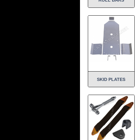
SKID PLATES