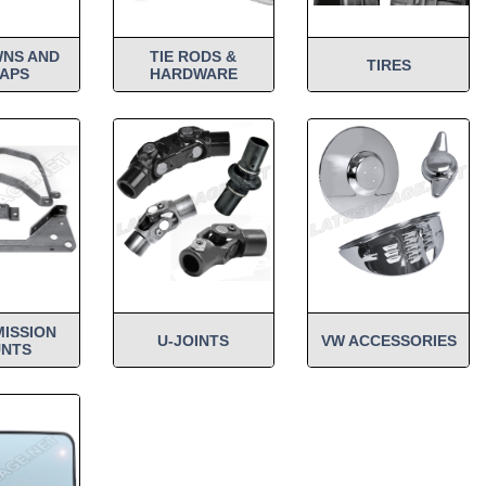
WNS AND
TIE RODS &
TIRES
APS
HARDWARE
ISSION
U-JOINTS
VW ACCESSORIES
NTS