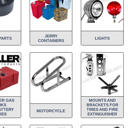
JERRY
PARTS
LIGHTS
CONTAINERS
ER GAS
MOUNTS AND
NKS
BRACKETS FOR
ATTERY
TIRES AND FIRE
MOTORCYCLE
XES
EXTINGUISHER