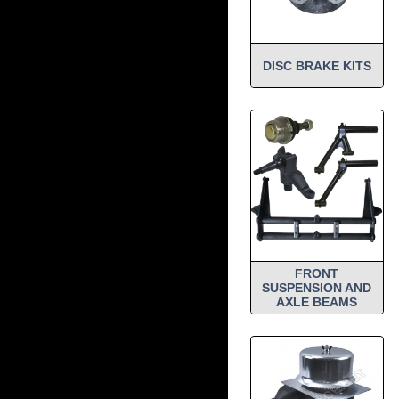
DISC BRAKE KITS
FRONT
SUSPENSION AND
AXLE BEAMS