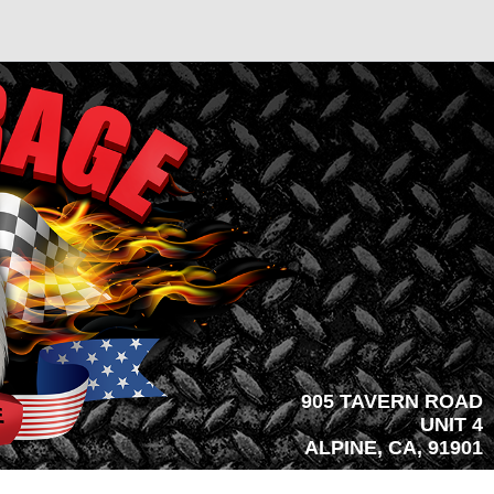
905 TAVERN ROAD
UNIT 4
ALPINE, CA, 91901