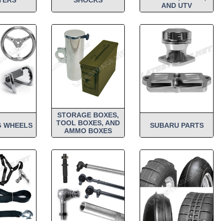
AND UTV
STORAGE BOXES,
TOOL BOXES, AND
G WHEELS
SUBARU PARTS
AMMO BOXES