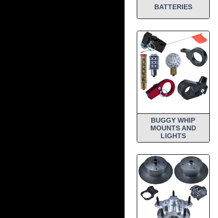
BATTERIES
BUGGY WHIP
MOUNTS AND
LIGHTS