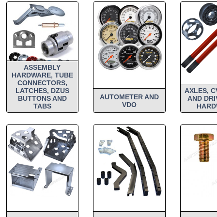
ASSEMBLY
HARDWARE, TUBE
CONNECTORS,
LATCHES, DZUS
AXLES, C
AUTOMETER AND
BUTTONS AND
AND DRI
VDO
TABS
HARD