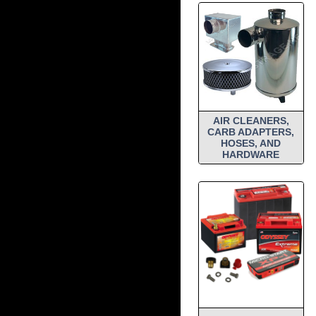
AIR CLEANERS,
CARB ADAPTERS,
HOSES, AND
HARDWARE