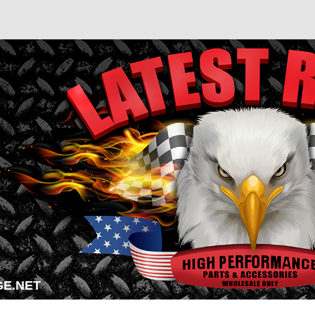
E.NET