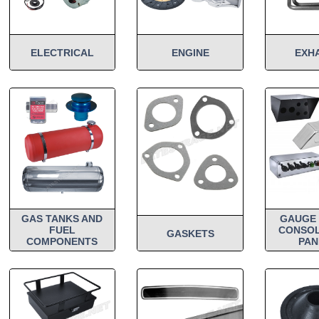
ELECTRICAL
ENGINE
EXH
GAS TANKS AND
GAUGE 
FUEL
CONSOL
GASKETS
COMPONENTS
PAN