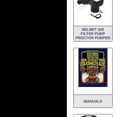
HELMET AIR
FILTER PUMP
PROCTOR PUMPER
MANUALS