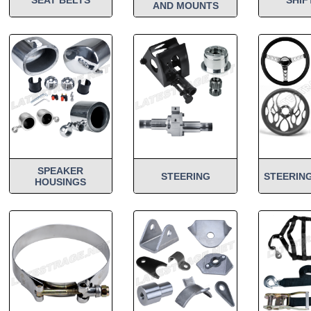
AND MOUNTS
SPEAKER
STEERING
STEERIN
HOUSINGS