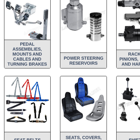
PEDAL
ASSEMBLIES,
MOUNTS AND
RACK
POWER STEERING
CABLES AND
PINIONS,
RESERVOIRS
TURNING BRAKES
AND HA
SEATS, COVERS,
SEAT BELTS
SHIF