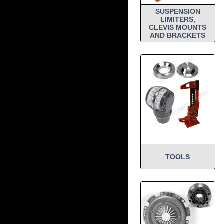
SUSPENSION
LIMITERS,
CLEVIS MOUNTS
AND BRACKETS
TOOLS