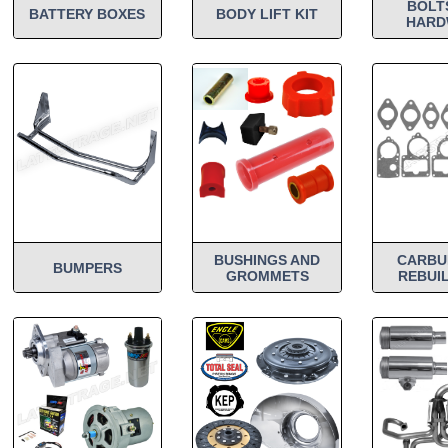
BOLT
BATTERY BOXES
BODY LIFT KIT
HARD
BUSHINGS AND
CARBU
BUMPERS
GROMMETS
REBUIL