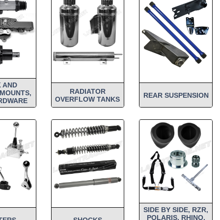
 AND
RADIATOR
 MOUNTS,
REAR SUSPENSION
OVERFLOW TANKS
RDWARE
SIDE BY SIDE, RZR,
POLARIS, RHINO,
TERS
SHOCKS