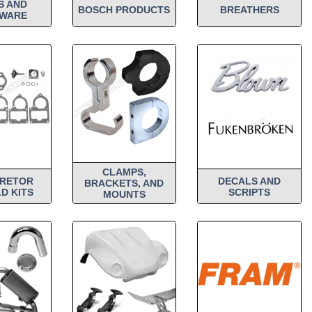
S AND
BOSCH PRODUCTS
BREATHERS
WARE
CLAMPS,
RETOR
DECALS AND
BRACKETS, AND
D KITS
SCRIPTS
MOUNTS