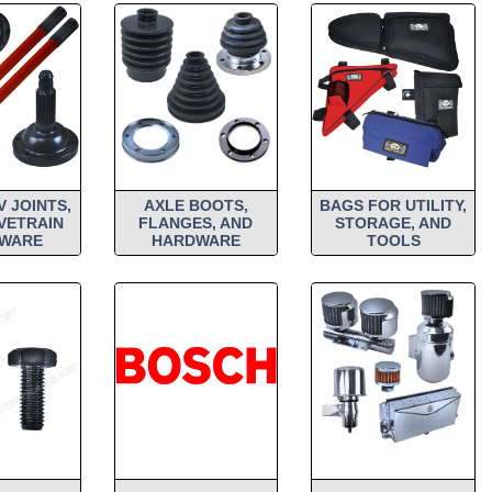
V JOINTS,
AXLE BOOTS,
BAGS FOR UTILITY,
VETRAIN
FLANGES, AND
STORAGE, AND
WARE
HARDWARE
TOOLS