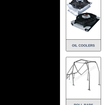
OIL COOLERS
ROLL BARS