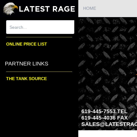
HOME
ONLINE PRICE LIST
PARTNER LINKS
THE TANK SOURCE
619-445-7553 TEL
619-445-4036 FAX
SALES@LATESTRAG