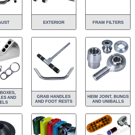
AUST
EXTERIOR
FRAM FILTERS
BOXES,
GRAB HANDLES
HEIM JOINT, BUNGS
ES AND
AND FOOT RESTS
AND UNIBALLS
ELS